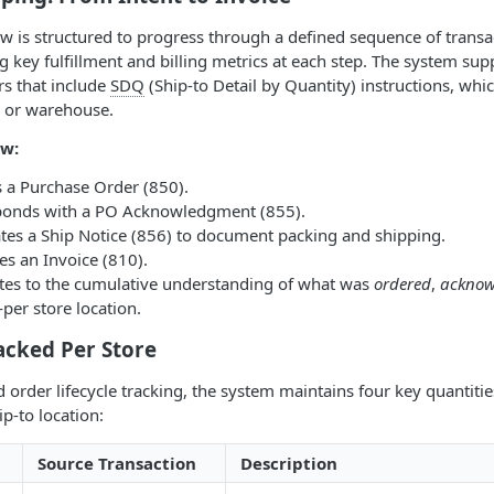
ow is structured to progress through a defined sequence of transa
g key fulfillment and billing metrics at each step. The system sup
rs that include
SDQ
(Ship-to Detail by Quantity) instructions, whic
e or warehouse.
w:
s a Purchase Order (850).
sponds with a PO Acknowledgment (855).
ates a Ship Notice (856) to document packing and shipping.
ues an Invoice (810).
utes to the cumulative understanding of what was
ordered
,
acknow
per store location.
acked Per Store
d order lifecycle tracking, the system maintains four key quantiti
ip-to location:
Source Transaction
Description