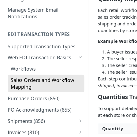
Manage System Email
Each retail workfl
Notifications
sales order trackin
shipping and orde
quantities by stor
EDI TRANSACTION TYPES
Example Workflo
Supported Transaction Types
A buyer issue
Web EDI Transaction Basics
The seller re
The seller cre
Workflows
The seller iss
Each step contrib
Sales Orders and Workflow
shipped
,
invoiced
—
Mapping
Quantities Tr
Purchase Orders (850)
To support detaile
PO Acknowledgments (855)
at each store or sh
Shipments (856)
Quantity
Packing a Shipment (856)
Invoices (810)