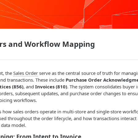
ers and Workflow Mapping
nt, the
Sales Order
serve as the central source of truth for manag
nd transactions. These include
Purchase Order Acknowledgme
ices (856)
, and
Invoices (810)
. The system consolidates buyer i
 orders, subsequent updates, and purchase order changes to ensu
voicing workflows.
s how sales orders operate in multi-store and single-store workf
cked throughout the order lifecycle, and how transactions interac
 data model.
ing: From Intent to Invoice