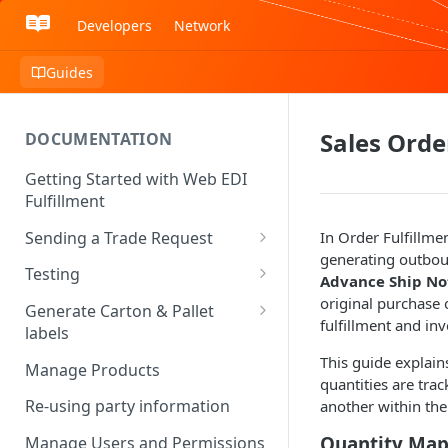
Developers
Network
Guides
Sales Ord
DOCUMENTATION
Getting Started with Web EDI
Fulfillment
Sending a Trade Request
In Order Fulfillme
generating outbou
Certified and Uncertified Trade
Testing
Advance Ship Not
Partners
Testing Complete - Going Live
original purchase
Generate Carton & Pallet
Identifying Relationships
fulfillment and in
labels
Managed Testing Services
Identifying Communication
Requesting an unsupported
This guide explain
Manage Products
Channels
shipping label
quantities are tra
Re-using party information
another within the
Quantity Mapp
Manage Users and Permissions