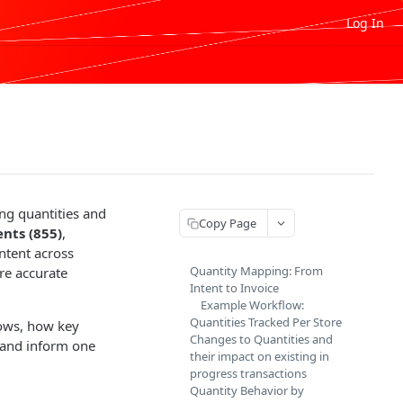
Log In
ing quantities and
Copy Page
nts (855)
,
ntent across
Quantity Mapping: From
re accurate
Intent to Invoice
Example Workflow:
Quantities Tracked Per Store
lows, how key
Changes to Quantities and
t and inform one
their impact on existing in
progress transactions
Quantity Behavior by