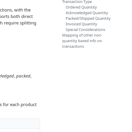
Transaction Type
Ordered Quantity
ctions, with the
Acknowledged Quantity
ports both direct
Packed/Shipped Quantity
h require splitting
Invoiced Quantity
Special Considerations
Mapping of other non-
quantity based info on
transacitons
ledged
,
packed
,
es for each product